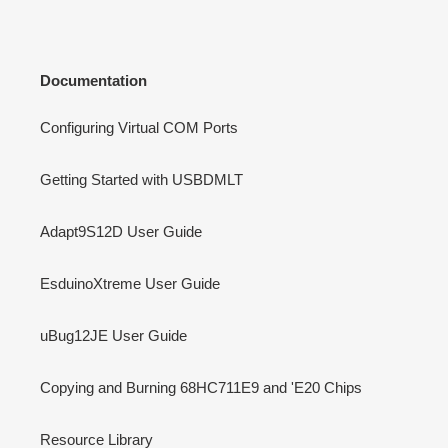
Documentation
Configuring Virtual COM Ports
Getting Started with USBDMLT
Adapt9S12D User Guide
EsduinoXtreme User Guide
uBug12JE User Guide
Copying and Burning 68HC711E9 and 'E20 Chips
Resource Library