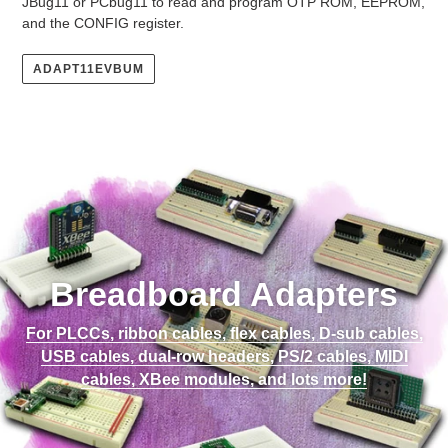
JBug11 or PCbug11 to read and program OTP ROM, EEPROM,
and the CONFIG register.
ADAPT11EVBUM
Breadboard Adapters
For PLCCs, ribbon cables, flex cables, D-sub cables,
USB cables, dual-row headers, PS/2 cables, MIDI
cables, XBee modules, and lots more!