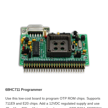
68HC711 Programmer
Use this low-cost board to program OTP ROM chips. Supports
711E9 and E20 chips. Add a 12VDC regulated supply and use