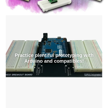
Practice plentiful prototyping with
Arduino and compatibles!