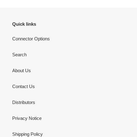
Quick links
Connector Options
Search
About Us
Contact Us
Distributors
Privacy Notice
Shipping Policy