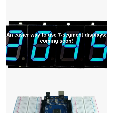
An easier way to use 7-segment displays:
coming soon!