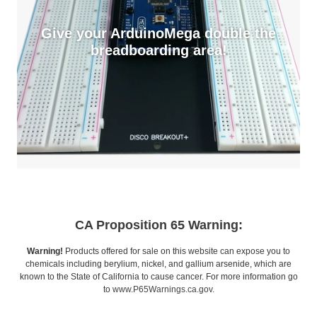
Give your ArduinoMega double the
breadboarding area!
CA Proposition 65 Warning:
Warning!
Products offered for sale on this website can expose you to
chemicals including berylium, nickel, and gallium arsenide, which are
known to the State of California to cause cancer. For more information go
to
www.P65Warnings.ca.gov
.