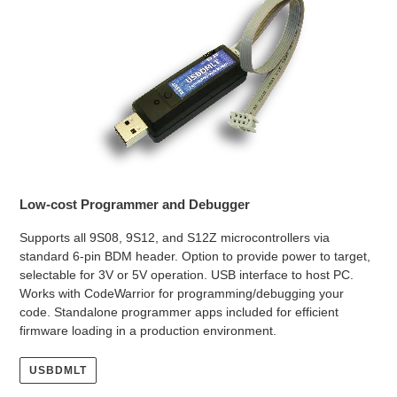
Low-cost Programmer and Debugger
Supports all 9S08, 9S12, and S12Z microcontrollers via
standard 6-pin BDM header. Option to provide power to target,
selectable for 3V or 5V operation. USB interface to host PC.
Works with CodeWarrior for programming/debugging your
code. Standalone programmer apps included for efficient
firmware loading in a production environment.
USBDMLT