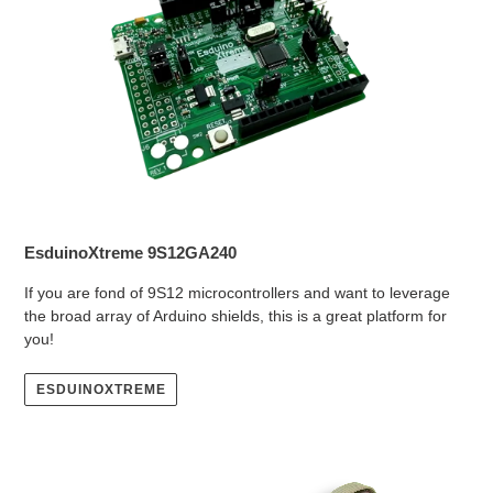
EsduinoXtreme 9S12GA240
If you are fond of 9S12 microcontrollers and want to leverage
the broad array of Arduino shields, this is a great platform for
you!
ESDUINOXTREME