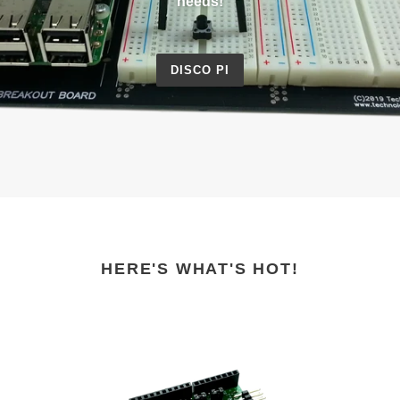
needs!
DISCO PI
HERE'S WHAT'S HOT!